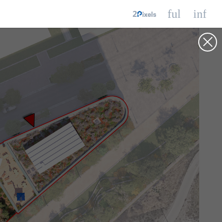
fullscreen
info