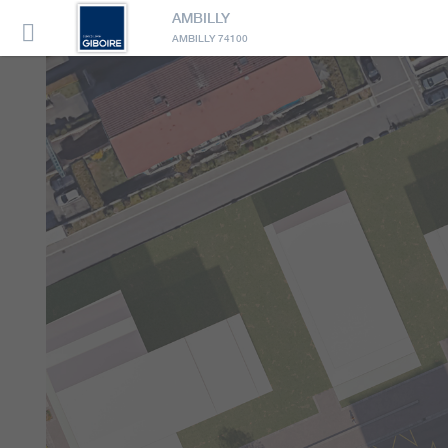
AMBILLY

AMBILLY 74100